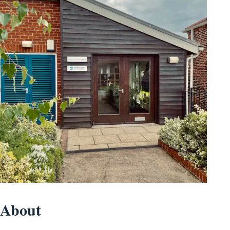
About