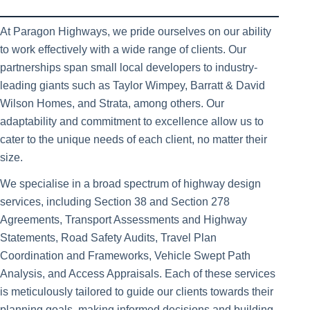
At Paragon Highways, we pride ourselves on our ability
to work effectively with a wide range of clients. Our
partnerships span small local developers to industry-
leading giants such as Taylor Wimpey, Barratt & David
Wilson Homes, and Strata, among others. Our
adaptability and commitment to excellence allow us to
cater to the unique needs of each client, no matter their
size.
We specialise in a broad spectrum of highway design
services, including Section 38 and Section 278
Agreements, Transport Assessments and Highway
Statements, Road Safety Audits, Travel Plan
Coordination and Frameworks, Vehicle Swept Path
Analysis, and Access Appraisals. Each of these services
is meticulously tailored to guide our clients towards their
planning goals, making informed decisions and building