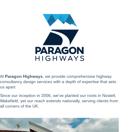
Skip
to
content
At
Paragon Highways
, we provide comprehensive highway
consultancy design services with a depth of expertise that sets
us apart.
Since our inception in 2006, we’ve planted our roots in Nostell,
Wakefield, yet our reach extends nationally, serving clients from
all corners of the UK.