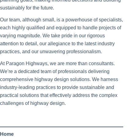
sustainably for the future.
Our team, although small, is a powerhouse of specialists,
each highly qualified and equipped to handle projects of
varying magnitude. We take pride in our rigorous
attention to detail, our allegiance to the latest industry
practices, and our unwavering professionalism.
At Paragon Highways, we are more than consultants.
We’re a dedicated team of professionals delivering
comprehensive highway design solutions. We harness
industry-leading practices to provide sustainable and
practical solutions that effectively address the complex
challenges of highway design.
Home