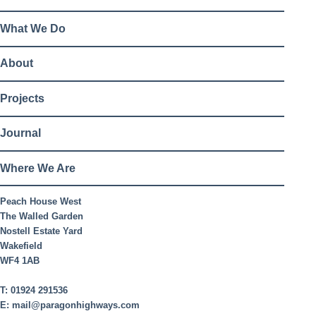
What We Do
About
Projects
Journal
Where We Are
Peach House West
The Walled Garden
Nostell Estate Yard
Wakefield
WF4 1AB
T:
01924 291536
E:
mail@paragonhighways.com