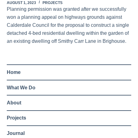
AUGUST 1, 2023
PROJECTS
Planning permission was granted after we successfully
won a planning appeal on highways grounds against
Calderdale Council for the proposal to construct a single
detached 4-bed residential dwelling within the garden of
an existing dwelling off Smithy Carr Lane in Brighouse.
Home
What We Do
About
Projects
Journal