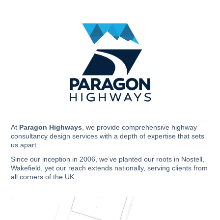
Skip
to
content
At
Paragon Highways
, we provide comprehensive highway
consultancy design services with a depth of expertise that sets
us apart.
Since our inception in 2006, we’ve planted our roots in Nostell,
Wakefield, yet our reach extends nationally, serving clients from
all corners of the UK.