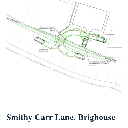
Smithy Carr Lane, Brighouse