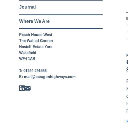
Journal
Where We Are
Peach House West
The Walled Garden
Nostell Estate Yard
Wakefield
WF4 1AB
T:
01924 291536
E:
mail@paragonhighways.com