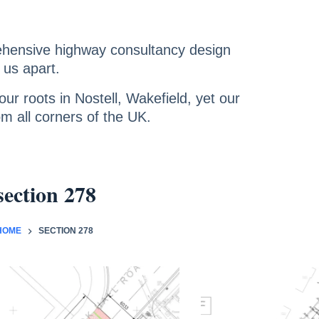
ehensive highway consultancy design
 us apart.
ur roots in Nostell, Wakefield, yet our
om all corners of the UK.
section 278
HOME
SECTION 278