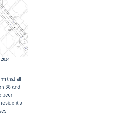
 2024
rm that all
ion 38 and
e been
 residential
ses.