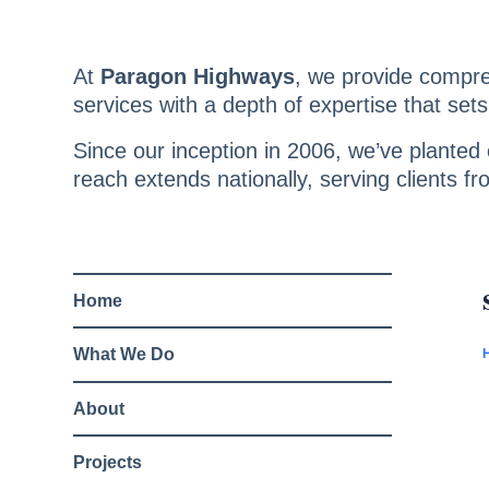
Skip
to
content
At
Paragon Highways
, we provide compr
services with a depth of expertise that sets
Since our inception in 2006, we’ve planted o
reach extends nationally, serving clients fr
Home
What We Do
About
Projects