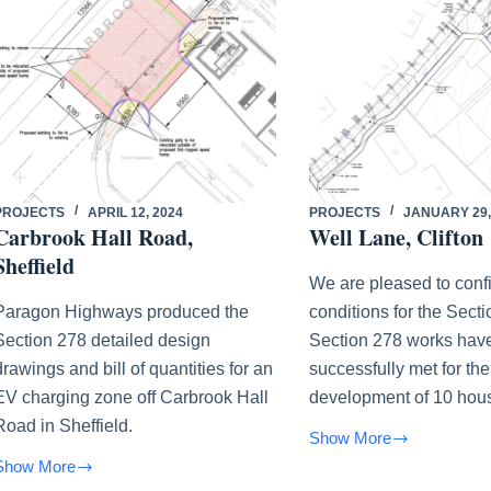
PROJECTS
APRIL 12, 2024
PROJECTS
JANUARY 29,
Carbrook Hall Road,
Well Lane, Clifton
Sheffield
We are pleased to confi
Paragon Highways produced the
conditions for the Sect
Section 278 detailed design
Section 278 works hav
drawings and bill of quantities for an
successfully met for the
EV charging zone off Carbrook Hall
development of 10 hou
Road in Sheffield.
Show More
Well
Show More
Lane,
Carbrook